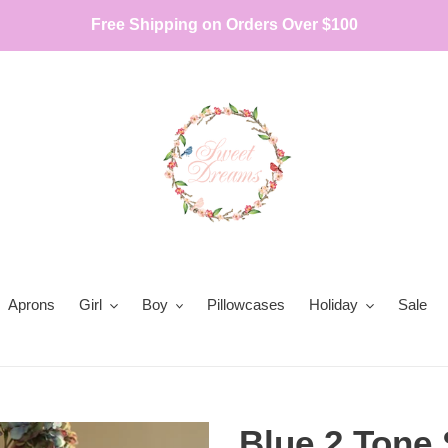
Free Shipping on Orders Over $100
Aprons
Girl
Boy
Pillowcases
Holiday
Sale
Blue 2 Tone 