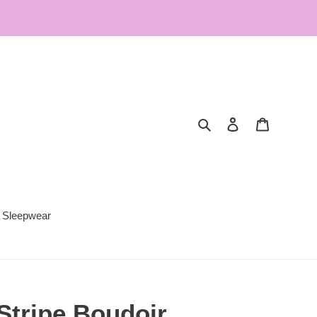
Search
Log in
Cart
Sleepwear
Stripe Boudoir