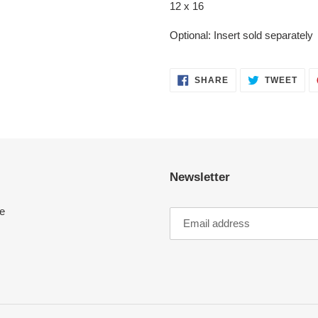
12 x 16
Optional: Insert sold separately
SHARE
TWE
SHARE
TWEET
ON
ON
FACEBOOK
TWI
Newsletter
e