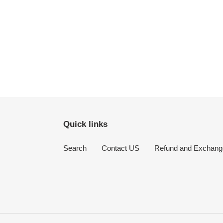
Quick links
Search
Contact US
Refund and Exchang