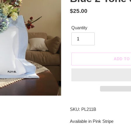
Regular
$25.00
price
Quantity
ADD TO
Adding
product
SKU: PL211B
to
your
Available in Pink Stripe
cart