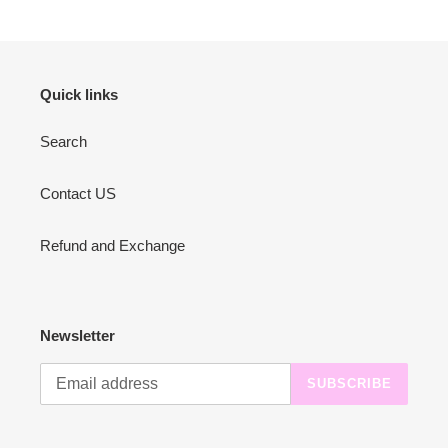
Quick links
Search
Contact US
Refund and Exchange
Newsletter
SUBSCRIBE