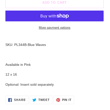
ADD TO CART
More payment options
Adding
product
SKU: PL344B-Blue Waves
to
your
cart
Available in Pink
12 x 16
Optional: Insert sold separately
SHARE
TWEET
PIN
SHARE
TWEET
PIN IT
ON
ON
ON
FACEBOOK
TWITTER
PINTEREST