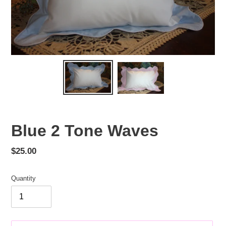
Blue 2 Tone Waves
Regular
$25.00
price
Quantity