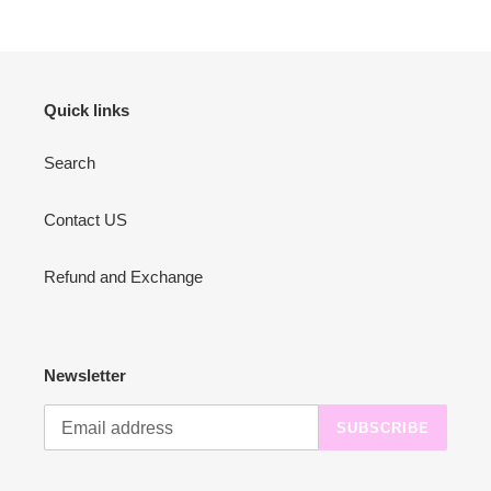
Quick links
Search
Contact US
Refund and Exchange
Newsletter
SUBSCRIBE