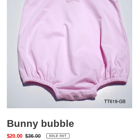
Bunny bubble
Sale
$20.00
Regular
$36.00
SOLD OUT