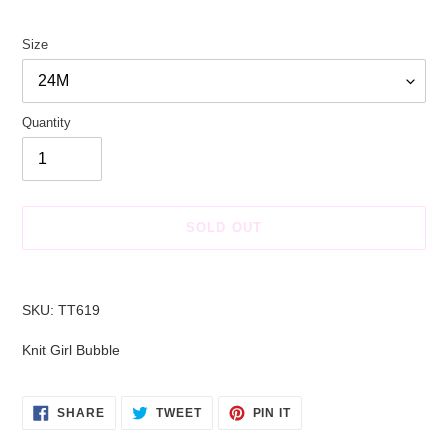
price
price
Size
Quantity
SOLD OUT
Adding
product
SKU: TT619
to
your
Knit Girl Bubble
cart
SHARE
TWEET
PIN
SHARE
TWEET
PIN IT
ON
ON
ON
FACEBOOK
TWITTER
PINTEREST