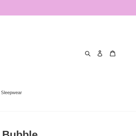
Search
Log in
Cart
Sleepwear
t Bubble