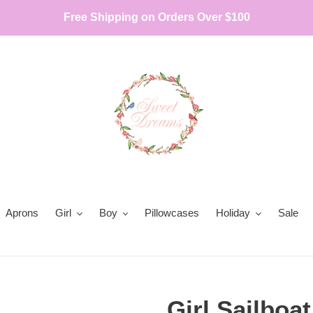
Free Shipping on Orders Over $100
Aprons
Girl
Boy
Pillowcases
Holiday
Sale
Girl Sailboa