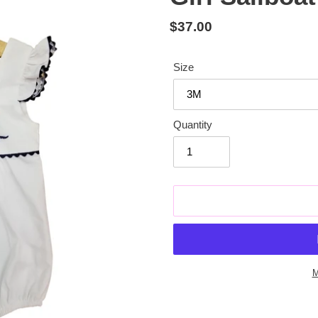
Regular
$37.00
price
Size
Quantity
M
Adding
product