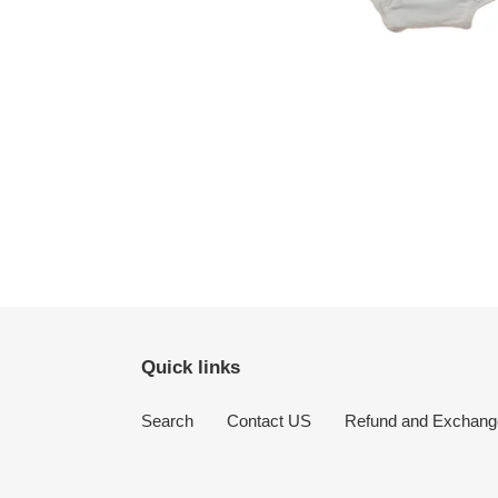
Quick links
Search
Contact US
Refund and Exchang