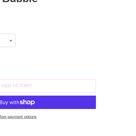
ADD TO CART
ore payment options