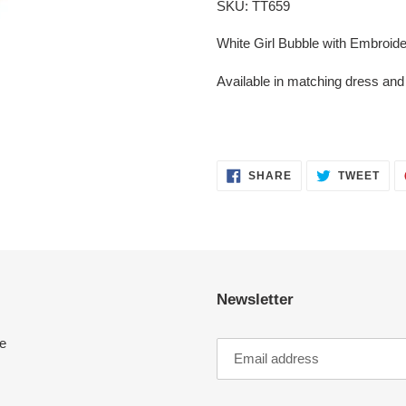
SKU: TT659
to
your
White Girl Bubble with Embroide
cart
Available in matching dress an
SHARE
TWE
SHARE
TWEET
ON
ON
FACEBOOK
TWI
Newsletter
e