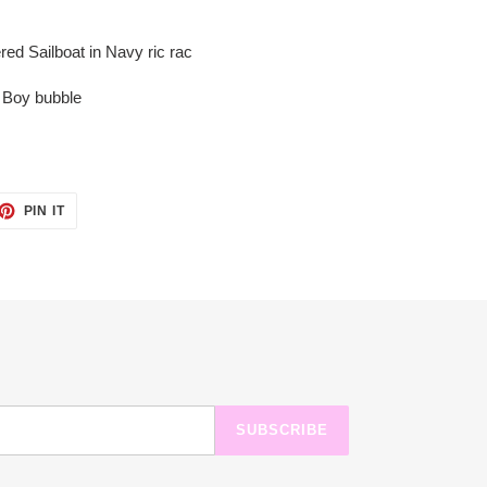
red Sailboat in Navy ric rac
d Boy bubble
ET
PIN
PIN IT
ON
TTER
PINTEREST
SUBSCRIBE