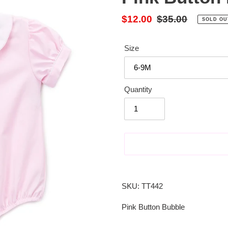
Sale
$12.00
Regular
$35.00
SOLD OU
price
price
Size
Quantity
Adding
product
SKU: TT442
to
your
Pink Button Bubble
cart