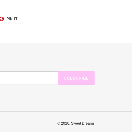
ET
PIN
PIN IT
ON
TTER
PINTEREST
SUBSCRIBE
© 2026,
Sweet Dreams