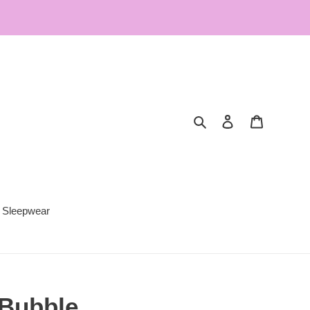
Search
Log in
Cart
Sleepwear
 Bubble