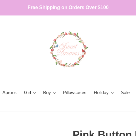
Free Shipping on Orders Over $100
Aprons
Girl
Boy
Pillowcases
Holiday
Sale
Pink Button