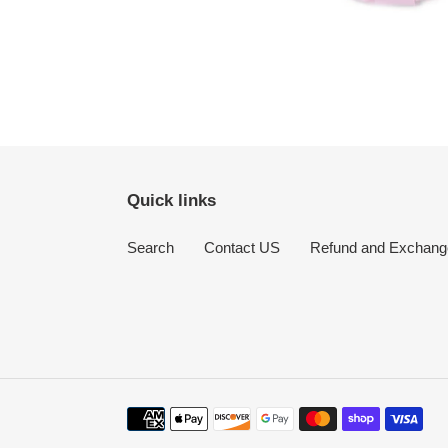
Quick links
Search
Contact US
Refund and Exchang
Payment
methods