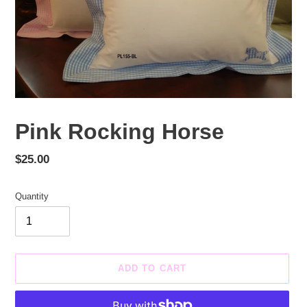
Pink Rocking Horse
Regular
$25.00
price
Quantity
ADD TO CART