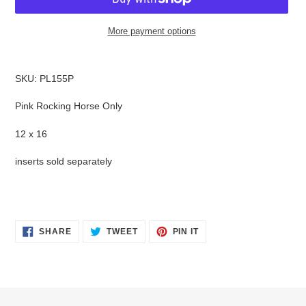
More payment options
Adding
product
SKU: PL155P
to
your
Pink Rocking Horse Only
cart
12 x 16
inserts sold separately
SHARE
TWEET
PIN
SHARE
TWEET
PIN IT
ON
ON
ON
FACEBOOK
TWITTER
PINTEREST