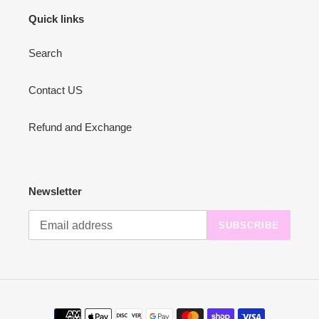
Quick links
Search
Contact US
Refund and Exchange
Newsletter
SUBSCRIBE
Payment