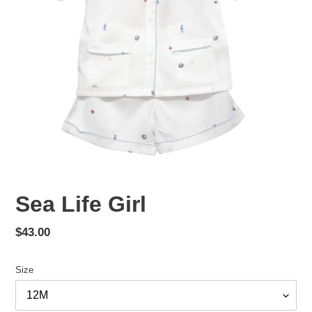
Sea Life Girl
Regular
$43.00
price
Size