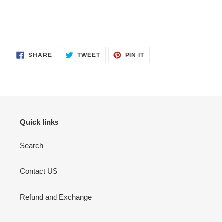
SHARE
TWEET
PIN
SHARE
TWEET
PIN IT
ON
ON
ON
FACEBOOK
TWITTER
PINTEREST
Quick links
Search
Contact US
Refund and Exchange