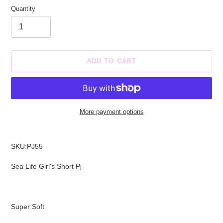
Quantity
ADD TO CART
More payment options
Adding
product
SKU:PJ55
to
your
Sea Life Girl's Short Pj
cart
Super Soft