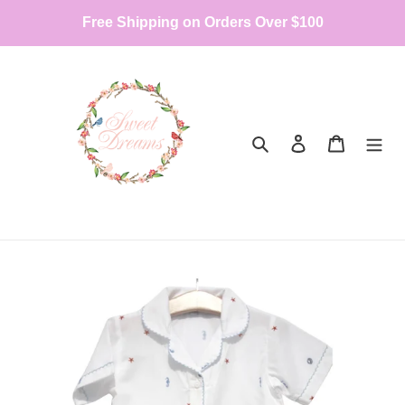
Skip
Free Shipping on Orders Over $100
to
content
Search
Log in
Cart