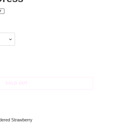
T
SOLD OUT
dered Strawberry