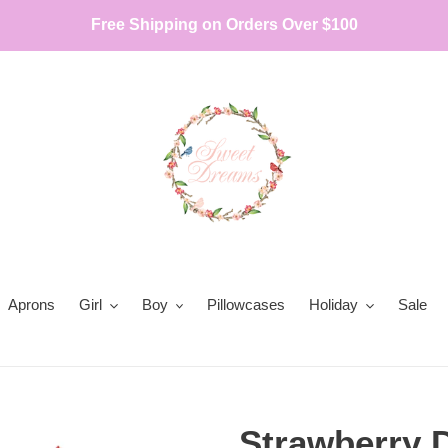
Free Shipping on Orders Over $100
Aprons
Girl
Boy
Pillowcases
Holiday
Sale
Strawberry 