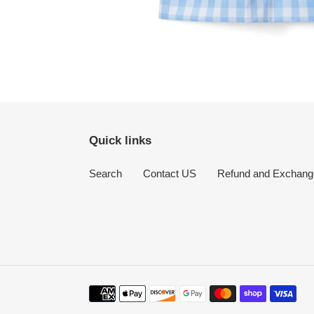
Quick links
Search
Contact US
Refund and Exchang
Payment
methods