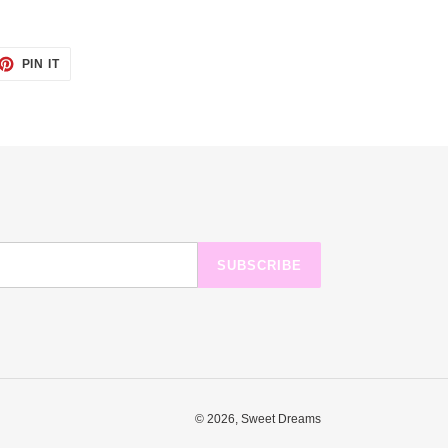
ET
PIN
PIN IT
ON
TTER
PINTEREST
SUBSCRIBE
© 2026,
Sweet Dreams