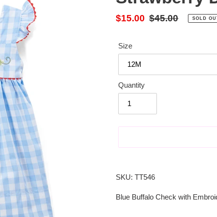
Sale
$15.00
Regular
$45.00
SOLD OU
price
price
Size
Quantity
Adding
product
SKU: TT546
to
your
Blue Buffalo Check with Embroi
cart