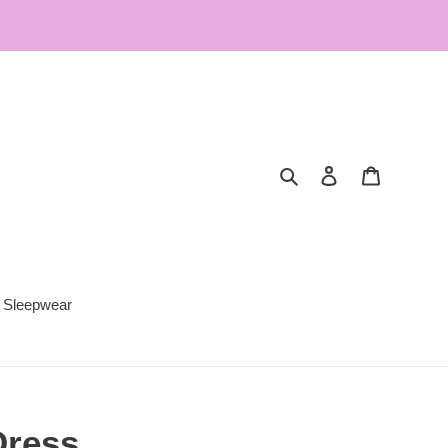
Search
Log in
Cart
Sleepwear
Dress